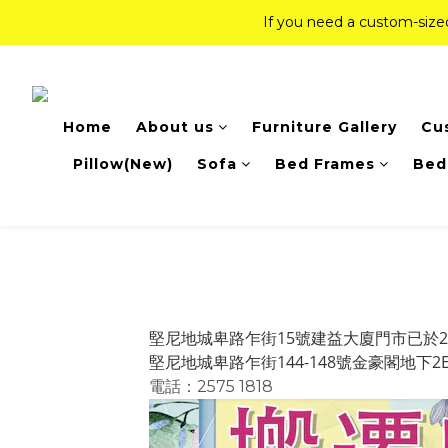
If you need a custom-siz
If you need a custom-siz
Top-Tier Quality Series: 18% of
Home
About us
Furniture Gallery
Cu
If you need a custom-siz
Pillow(New)
Sofa
Bed Frames
Bed
堅尼地城卑路乍街15號建益大廈門市已於2
堅尼地城卑路乍街144-148號金豪閣地下
電話：2575 1818