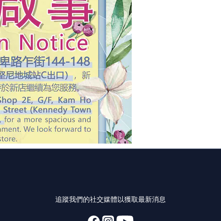
追蹤我們的社交媒體以獲取最新消息