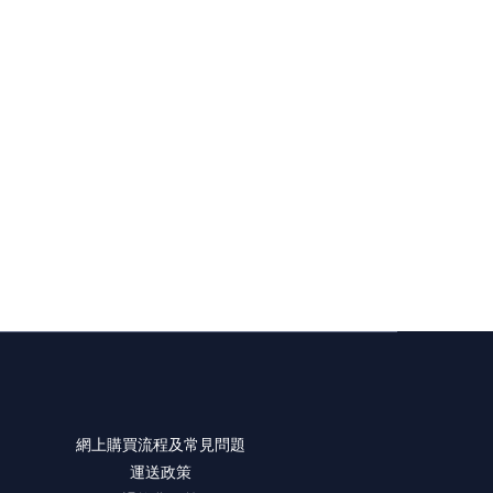
網上購買流程及常見問題
運送政策