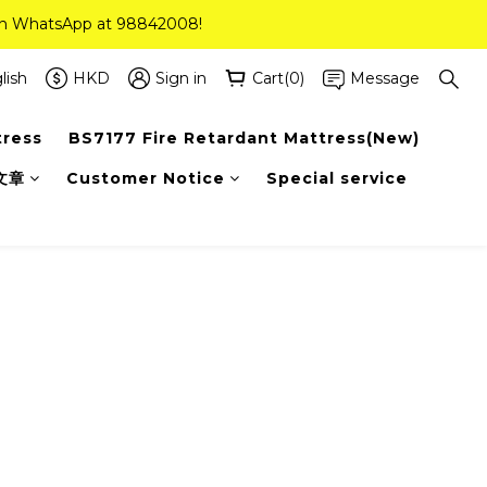
 on WhatsApp at 98842008!
 on WhatsApp at 98842008!
ee Delivery(Standard Sizes Only)
lish
HKD
Sign in
Cart(0)
Message
tress
BS7177 Fire Retardant Mattress(New)
 on WhatsApp at 98842008!
文章
Customer Notice
Special service