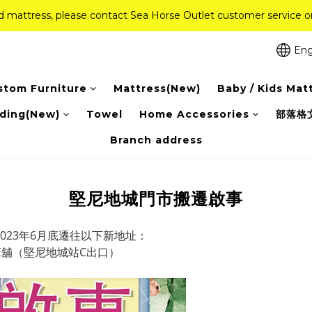
ed mattress, please contact Sea Horse Outlet customer service
ed mattress, please contact Sea Horse Outlet customer service
f (New Ever Memory & Health Memory Mattresses) + Free Gift + Fr
Eng
Pink Crystal Mattress – 40% off, Shop now! 
stom Furniture
Mattress(New)
Baby / Kids Mat
ed mattress, please contact Sea Horse Outlet customer service
ding(New)
Towel
Home Accessories
部落格
Branch address
堅尼地城門市搬遷啟事
023年6月底遷往以下新地址：
2E舖（堅尼地城站C出口）