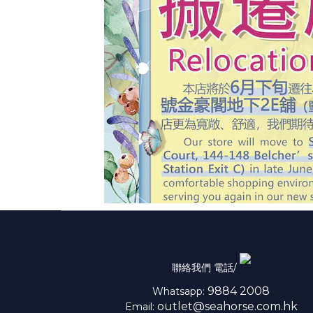
聯絡我們 電話/
9884 2008
Whatsapp:
outlet@seahorse.com.hk
Email: