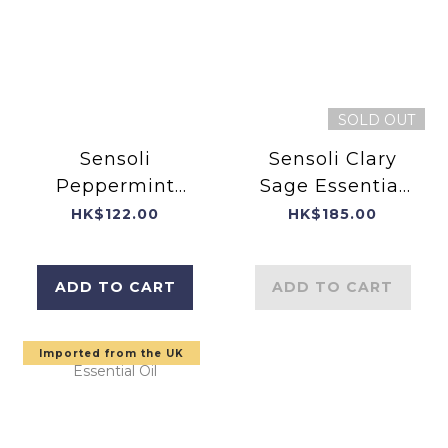
SOLD OUT
Sensoli
Sensoli Clary
Peppermint
Sage Essential
Essential Oil
Oil 10ml
HK$122.00
HK$185.00
10ml - Carefully
(Carefully
bottled in
bottled in
ADD TO CART
ADD TO CART
England
England)
Imported from the UK