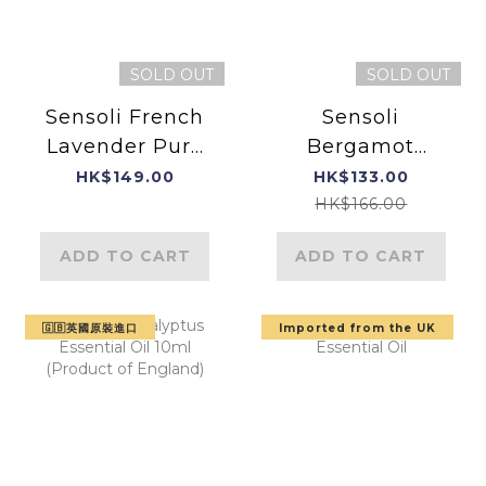
SOLD OUT
SOLD OUT
Sensoli French
Sensoli
Lavender Pure
Bergamot
Essential Oil
Essential Oil-
HK$149.00
HK$133.00
Product of
HK$166.00
England
ADD TO CART
ADD TO CART
🇬🇧英國原裝進口
Imported from the UK