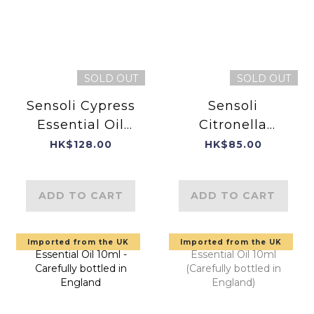
SOLD OUT
SOLD OUT
Sensoli Cypress
Sensoli
Essential Oil
Citronella
10ml - Product
Essential Oil
HK$128.00
HK$85.00
of England
ADD TO CART
ADD TO CART
Imported from the UK
Imported from the UK