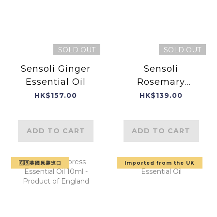
SOLD OUT
SOLD OUT
Sensoli Ginger
Sensoli
Essential Oil
Rosemary
Essential Oil
HK$157.00
HK$139.00
ADD TO CART
ADD TO CART
🇬🇧英國原裝進口
Imported from the UK