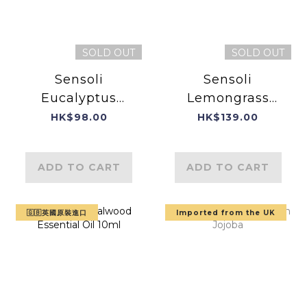
SOLD OUT
SOLD OUT
Sensoli
Sensoli
Eucalyptus
Lemongrass
Essential Oil
Essential Oil
HK$98.00
HK$139.00
10ml (Product of
England)
ADD TO CART
ADD TO CART
🇬🇧英國原裝進口
Imported from the UK