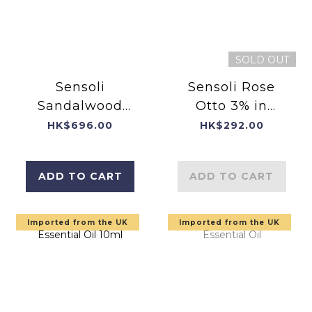
SOLD OUT
Sensoli
Sensoli Rose
Sandalwood
Otto 3% in
Essential Oil
Jojoba
HK$696.00
HK$292.00
10ml
ADD TO CART
ADD TO CART
Imported from the UK
Imported from the UK