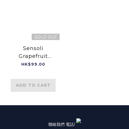
SOLD OUT
Sensoli
Grapefruit
Essential Oil
HK$99.00
ADD TO CART
聯絡我們 電話/