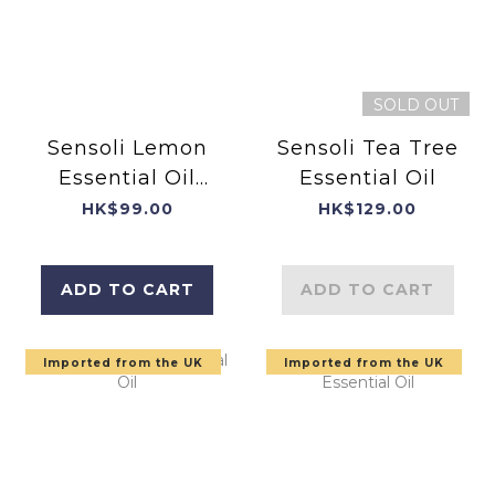
SOLD OUT
Sensoli Lemon
Sensoli Tea Tree
Essential Oil
Essential Oil
10ml
HK$99.00
HK$129.00
ADD TO CART
ADD TO CART
Imported from the UK
Imported from the UK