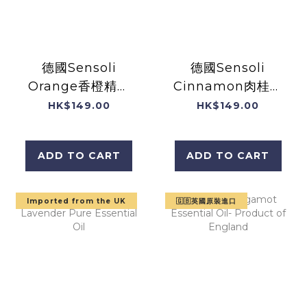
德國Sensoli
德國Sensoli
Orange香橙精油
Cinnamon肉桂精
10mL
油10mL
HK$149.00
HK$149.00
ADD TO CART
ADD TO CART
Imported from the UK
🇬🇧英國原裝進口