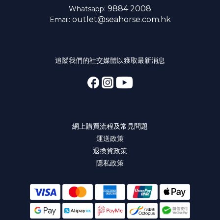
9884 2008
Whatsapp:
outlet@seahorse.com.hk
Email:
追蹤我們的社交媒體以獲取最新消息
網上購買流程及常見問題
運送政策
退換貨政策
隱私政策