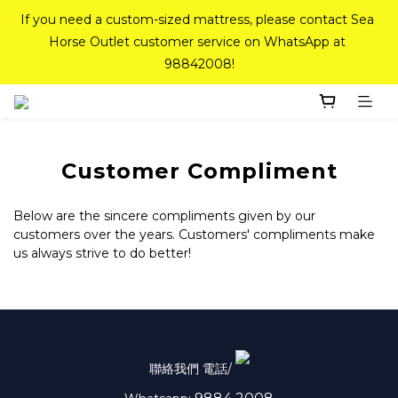
If you need a custom-sized mattress, please contact Sea 
If you need a custom-sized mattress, please contact Sea 
Horse Outlet customer service on WhatsApp at 
Horse Outlet customer service on WhatsApp at 
98842008!
98842008!
Top-Tier Quality Series: 18% off (New Ever Memory & 
Health Memory Mattresses) + Free Gift + Free 
Delivery(Standard Sizes Only)
Customer Compliment
Pink Crystal Mattress – 40% off, Shop now! 
Below are the sincere compliments given by our
customers over the years. Customers' compliments make
us always strive to do better!
If you need a custom-sized mattress, please contact Sea 
Horse Outlet customer service on WhatsApp at 
98842008!
聯絡我們 電話/