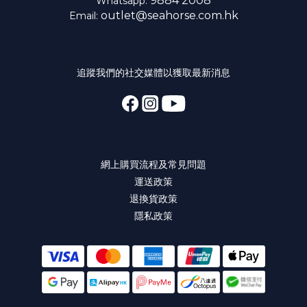
9884 2008
Whatsapp:
outlet@seahorse.com.hk
Email:
追蹤我們的社交媒體以獲取最新消息
網上購買流程及常見問題
運送政策
退換貨政策
隱私政策