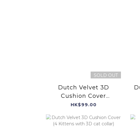
SOLD OUT
Dutch Velvet 3D
D
Cushion Cover
(Puppies with 3D Tail
HK$99.00
and Dog Leash)