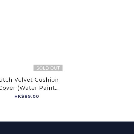
SOLD OUT
utch Velvet Cushion
Cover (Water Paint
Flower)
HK$89.00