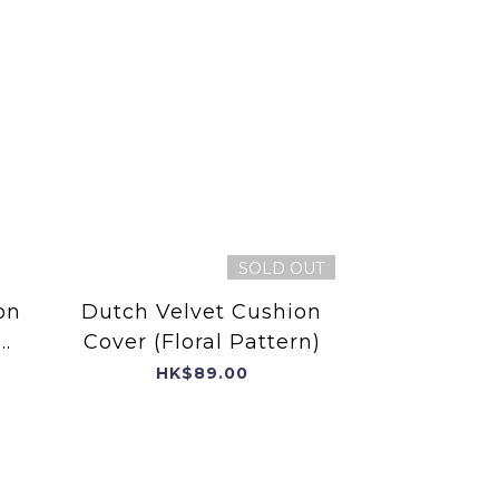
SOLD OUT
on
Dutch Velvet Cushion
Cover (Floral Pattern)
HK$89.00