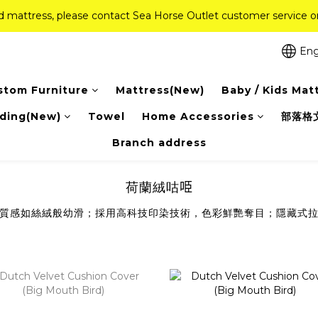
ed mattress, please contact Sea Horse Outlet customer service
ed mattress, please contact Sea Horse Outlet customer service
f (New Ever Memory & Health Memory Mattresses) + Free Gift + Fr
Eng
Pink Crystal Mattress – 40% off, Shop now! 
stom Furniture
Mattress(New)
Baby / Kids Mat
ed mattress, please contact Sea Horse Outlet customer service
ding(New)
Towel
Home Accessories
部落格
Branch address
荷蘭絨咕𠱸
質感如絲絨般幼滑；採用高科技印染技術，色彩鮮艷奪目；隱藏式