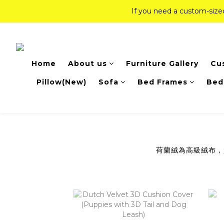
If you need a custom-siz
If you need a custom-siz
Top-Tier Quality Series: 18% of
Home
About us
Furniture Gallery
Cu
If you need a custom-siz
Pillow(New)
Sofa
Bed Frames
Bed
荷蘭絨為高級絨布，