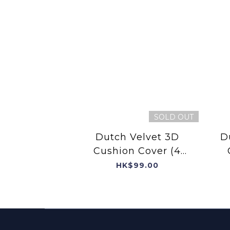
SOLD OUT
Dutch Velvet 3D
D
Cushion Cover (4
Kittens with 3D cat
HK$99.00
collar)