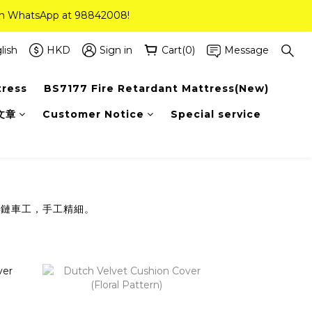
 on WhatsApp at 98842008!
 on WhatsApp at 98842008!
ee Delivery(Standard Sizes Only)
lish
HKD
Sign in
Cart(0)
Message
tress
BS7177 Fire Retardant Mattress(New)
 on WhatsApp at 98842008!
文章
Customer Notice
Special service
拉鏈車工，手工精細。