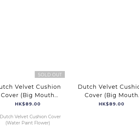
SOLD OUT
utch Velvet Cushion
Dutch Velvet Cushi
Cover (Big Mouth
Cover (Big Mouth
Bird)
Bird)
HK$89.00
HK$89.00