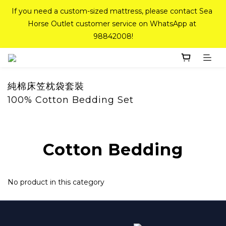
If you need a custom-sized mattress, please contact Sea 
If you need a custom-sized mattress, please contact Sea 
Horse Outlet customer service on WhatsApp at 
Horse Outlet customer service on WhatsApp at 
98842008!
98842008!
Top-Tier Quality Series: 18% off (New Ever Memory & 
Health Memory Mattresses) + Free Gift + Free 
Delivery(Standard Sizes Only)
純棉床笠枕袋套裝
100% Cotton Bedding Set
Pink Crystal Mattress – 40% off, Shop now! 
Cotton Bedding
If you need a custom-sized mattress, please contact Sea 
Horse Outlet customer service on WhatsApp at 
98842008!
No product in this category