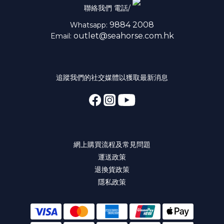
聯絡我們 電話/
9884 2008
Whatsapp:
outlet@seahorse.com.hk
Email:
追蹤我們的社交媒體以獲取最新消息
網上購買流程及常見問題
運送政策
退換貨政策
隱私政策