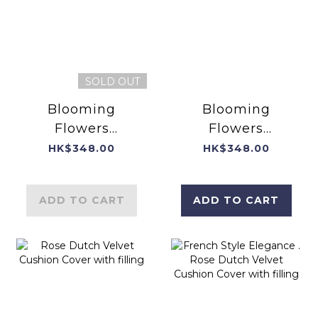
SOLD OUT
Blooming
Blooming
Flowers
Flowers
EIGHTEEN
EIGHTEEN
HK$348.00
HK$348.00
Dutch Velvet
Dutch Velvet
Cushion Cover
Cushion Cover
ADD TO CART
ADD TO CART
with filling
with filling