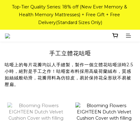
If you need a custom-sized mattress, please contact Sea 
Top-Tier Quality Series: 18% off (New Ever Memory & 
Horse Outlet customer service on WhatsApp at 
Health Memory Mattresses) + Free Gift + Free 
Delivery(Standard Sizes Only)
98842008!
Pink Crystal Mattress – 40% off, Shop now! 
手工立體花咕𠱸
咕𠱸上的每片花瓣均以人手縫製，製作一個立體花咕𠱸須時2.5
If you need a custom-sized mattress, please contact Sea 
小時，絕對是手工之作！咕𠱸套布料採用高級荷蘭絨布，質感
Horse Outlet customer service on WhatsApp at 
如絲絨般幼滑，花瓣用料為仿猄皮，易於保持花朵形狀不易被
98842008!
壓扁。