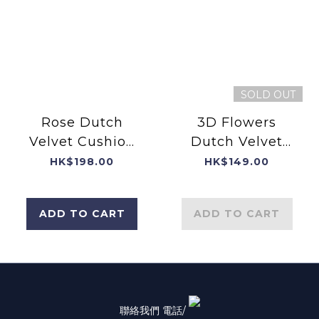
SOLD OUT
Rose Dutch
3D Flowers
Velvet Cushion
Dutch Velvet
Cover with
Cushion Cover
HK$198.00
HK$149.00
Filling
with Print
Flower
ADD TO CART
ADD TO CART
Background
聯絡我們 電話/