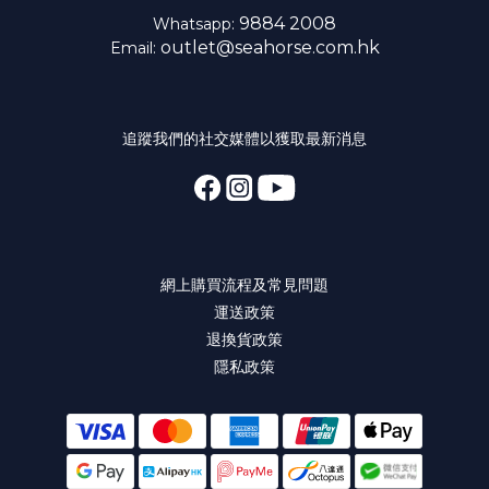
9884 2008
Whatsapp:
outlet@seahorse.com.hk
Email:
追蹤我們的社交媒體以獲取最新消息
網上購買流程及常見問題
運送政策
退換貨政策
隱私政策