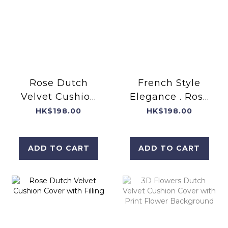
Rose Dutch
French Style
Velvet Cushion
Elegance . Rose
Cover with
Dutch Velvet
HK$198.00
HK$198.00
filling
Cushion Cover
with filling
ADD TO CART
ADD TO CART