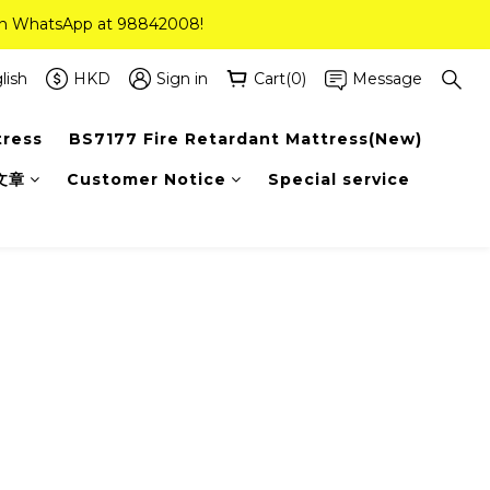
 on WhatsApp at 98842008!
 on WhatsApp at 98842008!
ee Delivery(Standard Sizes Only)
lish
HKD
Sign in
Cart(0)
Message
tress
BS7177 Fire Retardant Mattress(New)
 on WhatsApp at 98842008!
文章
Customer Notice
Special service