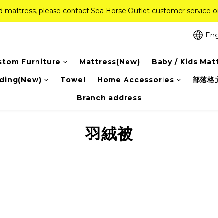
ed mattress, please contact Sea Horse Outlet customer service
ed mattress, please contact Sea Horse Outlet customer service
f (New Ever Memory & Health Memory Mattresses) + Free Gift + Fr
Eng
Pink Crystal Mattress – 40% off, Shop now! 
stom Furniture
Mattress(New)
Baby / Kids Mat
ed mattress, please contact Sea Horse Outlet customer service
ding(New)
Towel
Home Accessories
部落格
Branch address
羽絨被