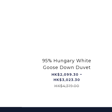
95% Hungary White
Goose Down Duvet
HK$2,099.30 ~
HK$3,023.30
HK$4,319.00