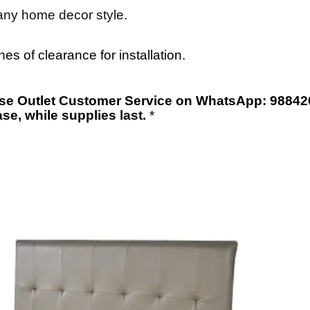
 any home decor style.
s of clearance for installation.
orse Outlet Customer Service on WhatsApp: 98842
ase
,
while supplies last.
*