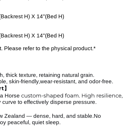
(
Backrest H
) X 14"(
Bed
H)
(
Backrest H
) X 14"(
Bed
H)
Please refer to the physical product.*
, thick texture, retaining natural grain.
 skin-friendly,wear-resistant, and odor-free.
rt
】
custom-shaped foam. High resilience,
ea Horse
 curve to effectively disperse pressure.
w Zealand — dense, hard, and stable.No
oy peaceful, quiet sleep.