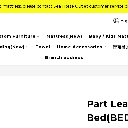
ed mattress, please contact Sea Horse Outlet customer service
ed mattress, please contact Sea Horse Outlet customer service
f (New Ever Memory & Health Memory Mattresses) + Free Gift + Fr
Eng
Pink Crystal Mattress – 40% off, Shop now! 
stom Furniture
Mattress(New)
Baby / Kids Mat
ed mattress, please contact Sea Horse Outlet customer service
ding(New)
Towel
Home Accessories
部落格
Branch address
Part Le
Bed(BE