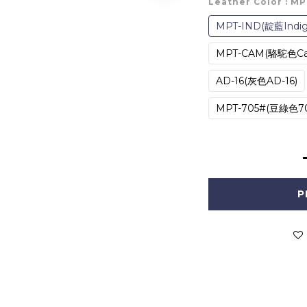
Leather Color
: M
MPT-IND(靛藍Indig
MPT-CAM(駱駝色Ca
AD-16(灰色AD-16)
MPT-705#(豆綠色70
P