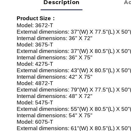
Description
Ad
Product Size
：
Model:
3672-T
External dimensions:
37"(W) X 77.5"(L) X 50"
Internal dimensions:
36" X 72"
Model:
367
5
-T
External dimensions:
37"(W) X
80
.5"(L) X 50"
Internal dimensions:
36" X 7
5
"
Model:
42
7
5
-T
External dimensions:
43
"(W) X
80
.5"(L) X 50"
Internal dimensions:
42
" X 7
5
"
Model:
4872
-T
External dimensions:
79
"(W) X
77
.5"(L) X 50"
Internal dimensions:
48
" X 7
2
"
Model:
54
7
5-
T
External dimensions:
55
"(W) X
80
.5"(L) X 50"
Internal dimensions:
54
" X 7
5
"
Model:
60
7
5
-T
External dimensions:
61
"(W) X
80
.5"(L) X 50"