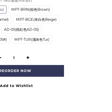
PT-IND(靛藍Indigo)
o)
MPT-BRN(棕色Brown)
mel)
MPT-BGE(米白色Beige)
AD-05(棕紅色AD-05)
5#)
MPT-TUR(淺灰色Tur)
REORDER NOW
Add to Wishlist