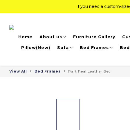
If you need a custom-siz
If you need a custom-siz
Top-Tier Quality Series: 18% of
Home
About us
Furniture Gallery
Cu
If you need a custom-siz
Pillow(New)
Sofa
Bed Frames
Bed
View All
Bed Frames
Part Real Leather Bed