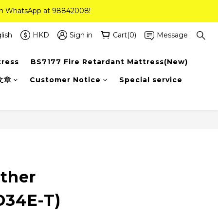
 on WhatsApp at 98842008!
 on WhatsApp at 98842008!
ee Delivery(Standard Sizes Only)
lish
HKD
Sign in
Cart(0)
Message
tress
BS7177 Fire Retardant Mattress(New)
 on WhatsApp at 98842008!
文章
Customer Notice
Special service
ather
D34E-T)