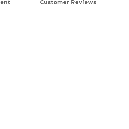
ment
Customer Reviews