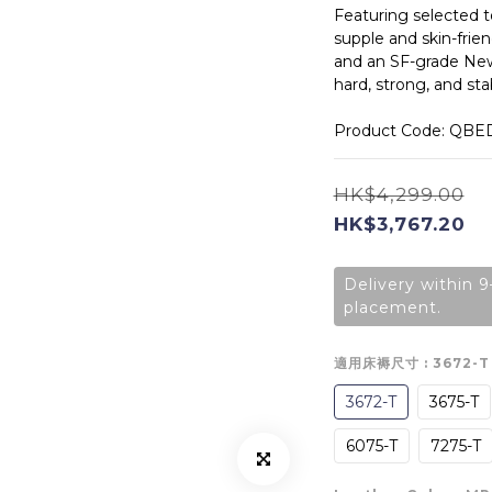
Featuring selected t
supple and skin-frien
and an SF-grade New
hard, strong, and stab
Product Code: QBE
HK$4,299.00
HK$3,767.20
Delivery within 9
placement.
適用床褥尺寸
: 3672-T
3672-T
3675-T
6075-T
7275-T