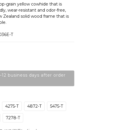
op-grain yellow cowhide that is 
dly, wear-resistant and odor-free, 
 Zealand solid wood frame that is 
le. 
D36E-T
–12 business days after order
4275-T
4872-T
5475-T
7278-T