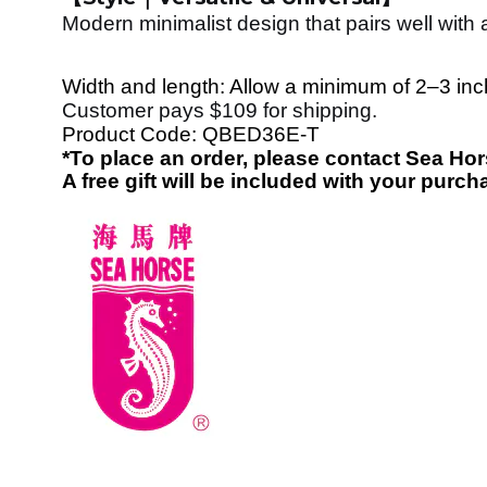
Modern minimalist design that pairs well with
Width and length: Allow a minimum of 2–3 inche
Customer pays $109 for shipping.
Product Code:
QBED36E-T
*To place an order, please contact Sea H
A free gift will be included with your purch