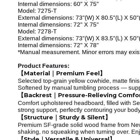
Internal dimensions:
60
" X 7
5
"
Model:
72
7
5
-T
External dimensions:
73
"(W) X
80
.5"(L) X 50"
Internal dimensions:
72
" X 7
5
"
Model:
7278
-T
External dimensions:
73
"(W) X
83
.5"(L) X 50"
Internal dimensions:
72
" X 7
8
"
*Manual measurement. Minor errors may exist. 
Product Features:
Material
Premium Feel
【
｜
】
Selected top-grain yellow cowhide, matte finish
Softened by manual tumbling process — supple,
Backrest
Pressure-Relieving Comfo
【
｜
Comfort upholstered headboard, filled with S
strong support, perfectly contouring your body
Structure
Sturdy & Silent
【
｜
】
Premium SF-grade solid wood frame from Ne
shaking, no squeaking when turning over. Enj
Style
Versatile & Universal
【
｜
】