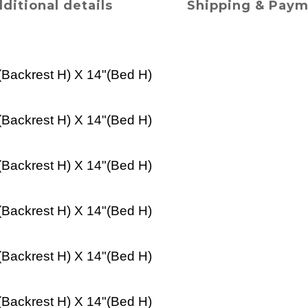
ditional details
Shipping & Pay
(
Backrest H
) X 14"(
Bed
H)
(
Backrest H
) X 14"(
Bed
H)
(
Backrest H
) X 14"(
Bed
H)
(
Backrest H
) X 14"(
Bed
H)
(
Backrest H
) X 14"(
Bed
H)
(
Backrest H
) X 14"(
Bed
H)