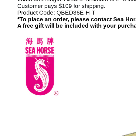
Customer pays $109 for shipping.
Product Code:
QBED36E-H-T
*To place an order, please contact Sea H
A free gift will be included with your purch