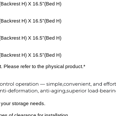
(
Backrest H
) X 16.5"(
Bed
H)
(
Backrest H
) X 16.5"(
Bed
H)
(
Backrest H
) X 16.5"(
Bed
H)
(
Backrest H
) X 16.5"(
Bed
H)
Please refer to the physical product.*
ntrol operation — simple,convenient, and effort
anti-deformation, anti-aging,superior load-beari
 your storage needs.
s of clearance for installation.