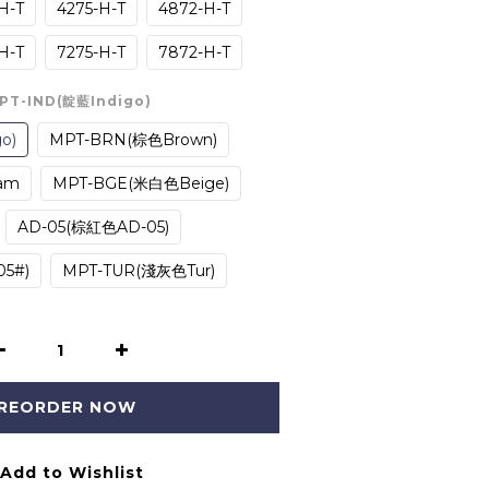
H-T
4275-H-T
4872-H-T
H-T
7275-H-T
7872-H-T
MPT-IND(靛藍Indigo)
o)
MPT-BRN(棕色Brown)
am
MPT-BGE(米白色Beige)
AD-05(棕紅色AD-05)
5#)
MPT-TUR(淺灰色Tur)
REORDER NOW
Add to Wishlist