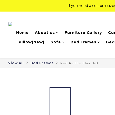
If you need a custom-siz
If you need a custom-siz
Top-Tier Quality Series: 18% of
Home
About us
Furniture Gallery
Cu
If you need a custom-siz
Pillow(New)
Sofa
Bed Frames
Bed
View All
Bed Frames
Part Real Leather Bed