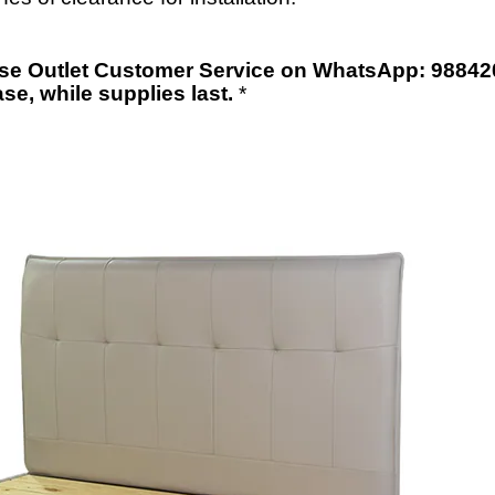
orse Outlet Customer Service on WhatsApp: 98842
ase
,
while supplies last.
*