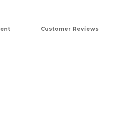
ment
Customer Reviews