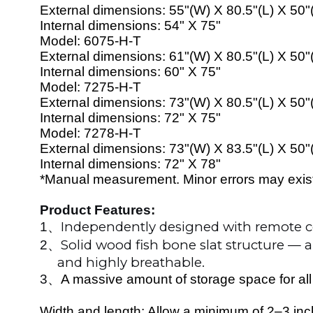
External dimensions:
55
"(W) X
80
.5"(L) X 50"
Internal dimensions:
54
" X 7
5
"
Model:
60
7
5
-H-T
External dimensions:
61
"(W) X
80
.5"(L) X 50"
Internal dimensions:
60
" X 7
5
"
Model:
72
7
5
-H-T
External dimensions:
73
"(W) X
80
.5"(L) X 50"
Internal dimensions:
72
" X 7
5
"
Model:
7278
-H-T
External dimensions:
73
"(W) X
83
.5"(L) X 50"
Internal dimensions:
72
" X 7
8
"
*Manual measurement. Minor errors may exist. 
Product Features:
Independently designed with remote co
1
、
Solid wood fish bone slat structure — 
2
、
and highly breathable.
3
、
A massive amount of storage space for all
Width and length: Allow a minimum of 2–3 inche