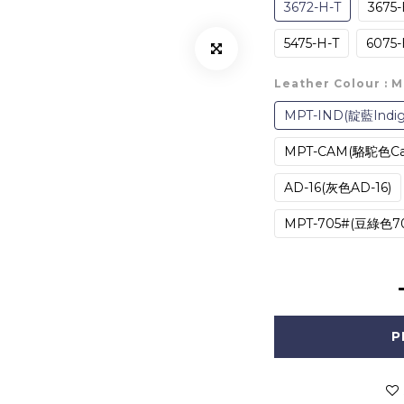
3672-H-T
3675-
5475-H-T
6075-
Leather Colour
: 
MPT-IND(靛藍Indig
MPT-CAM(駱駝色C
AD-16(灰色AD-16)
MPT-705#(豆綠色70
P