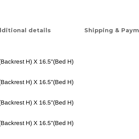
ditional details
Shipping & Pay
(
Backrest H
) X 16.5"(
Bed
H)
(
Backrest H
) X 16.5"(
Bed
H)
(
Backrest H
) X 16.5"(
Bed
H)
(
Backrest H
) X 16.5"(
Bed
H)