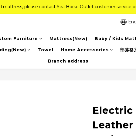
ed mattress, please contact Sea Horse Outlet customer service
ed mattress, please contact Sea Horse Outlet customer service
f (New Ever Memory & Health Memory Mattresses) + Free Gift + Fr
Eng
Pink Crystal Mattress – 40% off, Shop now! 
stom Furniture
Mattress(New)
Baby / Kids Mat
ed mattress, please contact Sea Horse Outlet customer service
ding(New)
Towel
Home Accessories
部落格
Branch address
Electric
Leather