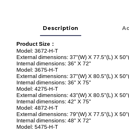
Description
Ad
Product Size
：
Model:
3672-H-T
External dimensions:
37"(W) X 77.5"(L) X 50"
Internal dimensions:
36" X 72"
Model:
367
5
-H-T
External dimensions:
37"(W) X
80
.5"(L) X 50"
Internal dimensions:
36" X 7
5
"
Model:
42
7
5
-H-T
External dimensions:
43
"(W) X
80
.5"(L) X 50"
Internal dimensions:
42
" X 7
5
"
Model:
4872
-H-T
External dimensions:
79
"(W) X
77
.5"(L) X 50"
Internal dimensions:
48
" X 7
2
"
Model:
54
7
5
-H-T