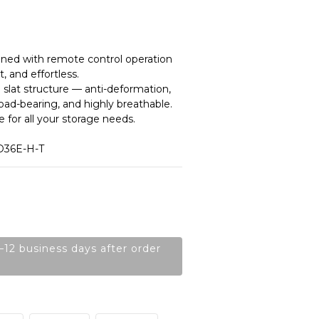
ned with remote control operation 
, and effortless.
 slat structure — anti-deformation, 
load-bearing, and highly breathable.
 for all your storage needs.
D36E-H-T
–12 business days after order