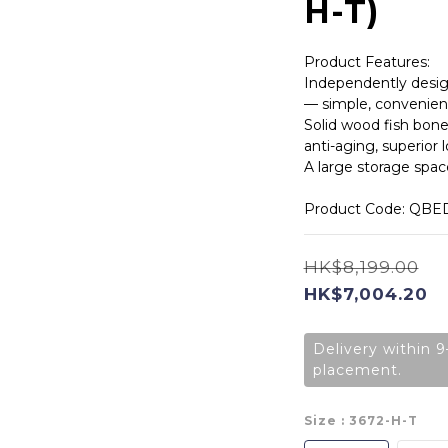
H-T)
Product Features:
Independently desig
— simple, convenient
Solid wood fish bone
anti-aging, superior 
A large storage space
Product Code: QBE
HK$8,199.00
HK$7,004.20
Delivery within 9
placement.
Size
: 3672-H-T