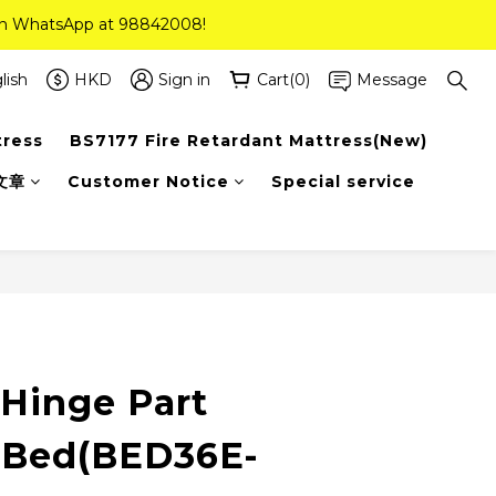
 on WhatsApp at 98842008!
 on WhatsApp at 98842008!
ee Delivery(Standard Sizes Only)
lish
HKD
Sign in
Cart(0)
Message
tress
BS7177 Fire Retardant Mattress(New)
 on WhatsApp at 98842008!
文章
Customer Notice
Special service
 Hinge Part
 Bed(BED36E-