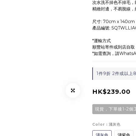
次水洗不掉色不掉毛，
精緻封邊，不易脫線，
尺寸: 70cm x 140cm
產品編號: SQTWLLIA
*運輸方式
順豐站寄件或到店自取
*如需查詢，請WhatsAp
1件9折 2件或以上8折 
HK$239.00
現貨，下單後1-2個
Color
: 淺灰色
淺灰色
淺紫色