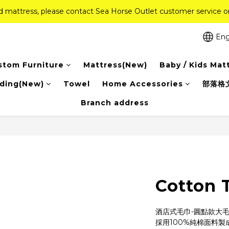
ed mattress, please contact Sea Horse Outlet customer service
ed mattress, please contact Sea Horse Outlet customer service
f (New Ever Memory & Health Memory Mattresses) + Free Gift + Fr
Eng
Pink Crystal Mattress – 40% off, Shop now! 
stom Furniture
Mattress(New)
Baby / Kids Mat
ed mattress, please contact Sea Horse Outlet customer service
ding(New)
Towel
Home Accessories
部落格
Branch address
Cotton 
酒店式毛巾-圓點款大
採用100%純棉面料