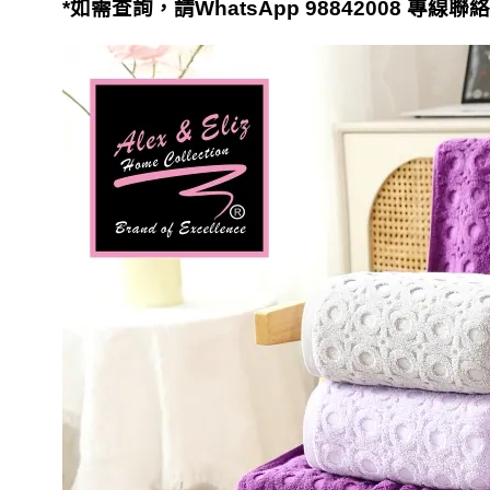
*
如需查詢，請
WhatsApp 98842008
專線聯絡