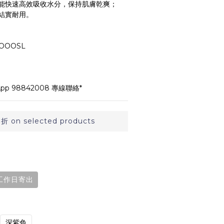
能快速高效吸收水分，保持肌膚乾爽；
結實耐用。
OOOSL
p 98842008 專線聯絡*
on selected products
工作日寄出
深紫色