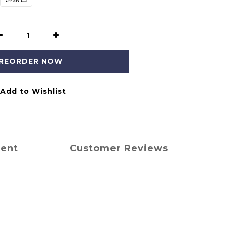
REORDER NOW
Add to Wishlist
ment
Customer Reviews