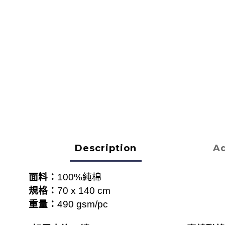
Description
Ad
面料：
100%
純棉
規格：
70 x 140 cm
重量：
490 gsm/pc