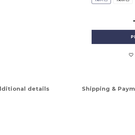
P
ditional details
Shipping & Pay