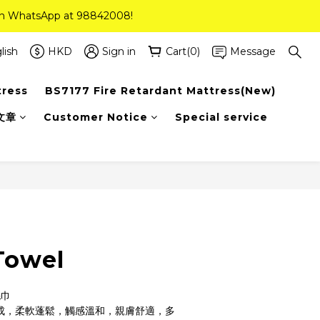
 on WhatsApp at 98842008!
 on WhatsApp at 98842008!
ee Delivery(Standard Sizes Only)
lish
HKD
Sign in
Cart(0)
Message
tress
BS7177 Fire Retardant Mattress(New)
 on WhatsApp at 98842008!
文章
Customer Notice
Special service
Towel
毛巾
製成，柔軟蓬鬆，觸感溫和，親膚舒適，多