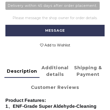
Delivery within 45 days after order placement.
Please message the shop owner for order details.
MESSAGE
Add to Wishlist
Additional
Shipping &
Description
details
Payment
Customer Reviews
Product Features:
1、ENF-Grade Super Aldehyde-Cleaning