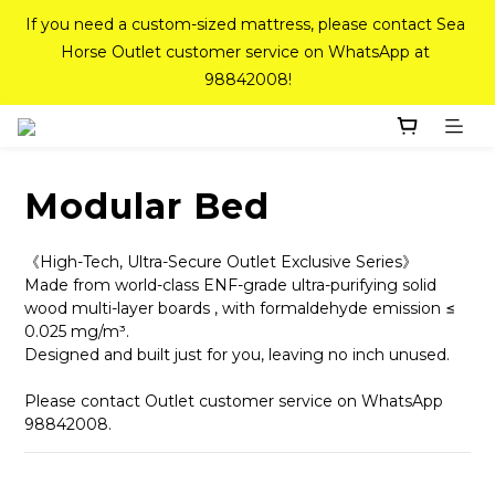
If you need a custom-sized mattress, please contact Sea 
If you need a custom-sized mattress, please contact Sea 
Horse Outlet customer service on WhatsApp at 
Horse Outlet customer service on WhatsApp at 
98842008!
98842008!
Top-Tier Quality Series: 18% off (New Ever Memory & 
Health Memory Mattresses) + Free Gift + Free 
Delivery(Standard Sizes Only)
Modular Bed
Pink Crystal Mattress – 40% off, Shop now! 
《High-Tech, Ultra-Secure Outlet Exclusive Series》
Made from world-class ENF-grade ultra-purifying solid 
wood multi-layer boards , with formaldehyde emission ≤ 
0.025 mg/m³. 
If you need a custom-sized mattress, please contact Sea 
Designed and built just for you, leaving no inch unused.
Horse Outlet customer service on WhatsApp at 
98842008!
Please contact Outlet customer service on WhatsApp 
98842008.