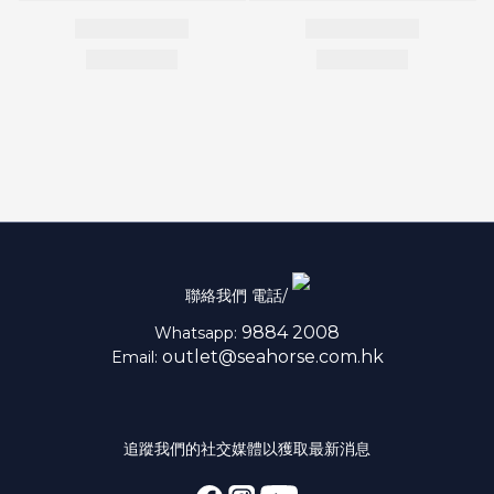
聯絡我們 電話/
9884 2008
Whatsapp:
outlet@seahorse.com.hk
Email:
追蹤我們的社交媒體以獲取最新消息