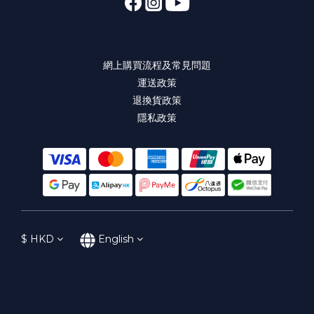
網上購買流程及常見問題
運送政策
退換貨政策
隱私政策
$
HKD
English