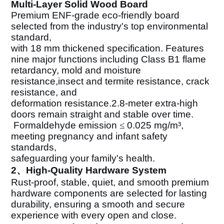
Multi-Layer Solid Wood Board
Premium ENF-grade eco-friendly board
selected from the industry's top environmental
standard,
with 18 mm thickened specification. Features
nine major functions including Class B1 flame
retardancy, mold and moisture
resistance,insect and termite resistance, crack
resistance, and
deformation resistance.2.8-meter extra-high
doors remain straight and stable over time.
Formaldehyde emission
≤
0.025 mg/m
³
,
meeting pregnancy and infant safety
standards,
safeguarding your family's health.
2、High-Quality Hardware System
Rust-proof, stable, quiet, and smooth premium
hardware components are selected for lasting
durability, ensuring a smooth and secure
experience with every open and close.