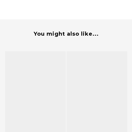
You might also like...