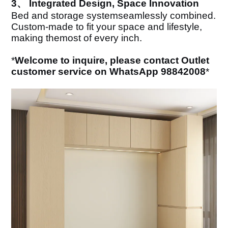
3、 Integrated Design, Space Innovation
Bed and storage systemseamlessly combined.
Custom-made to fit your space and lifestyle,
making themost of every inch.
*
Welcome to inquire, please contact Outlet
customer service on WhatsApp 98842008
*