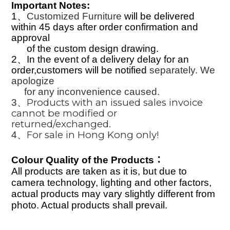
Important Notes:
1
、
Customized Furniture
will be delivered
within
45
days after order confirmation and
approval
of the custom design drawing.
2
、
In the event of a delivery delay for an
order,customers will be notified
separately. We
apologize
for any inconvenience caused.
Products with an issued sales invoice
3
、
cannot be modified or
returned/exchanged.
For sale in Hong Kong only!
4
、
Colour Quality of the Products
：
All products are taken as it is, but due to
camera technology, lighting and other factors,
actual products may vary slightly different from
photo. Actual products shall prevail.