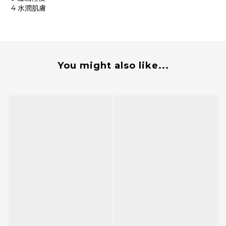
4 水潤肌膚
You might also like...