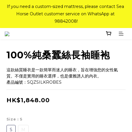
If you need a custom-sized mattress, please contact Sea 
If you need a custom-sized mattress, please contact Sea 
Horse Outlet customer service on WhatsApp at 
Horse Outlet customer service on WhatsApp at 
98842008!
98842008!
Top-Tier Quality Series: 18% off (New Ever Memory & 
Health Memory Mattresses) + Free Gift + Free 
Delivery(Standard Sizes Only)
100%純桑蠶絲長袖睡袍
Pink Crystal Mattress – 40% off, Shop now! 
這款絲質睡衣是一款簡單而迷人的睡衣，旨在增強您的女性氣
質。不僅是實用的睡衣選擇，也是優雅誘人的內衣。
產品編號：SQZSILKROBES
If you need a custom-sized mattress, please contact Sea 
Horse Outlet customer service on WhatsApp at 
HK$1,848.00
98842008!
Size
: S
S
M