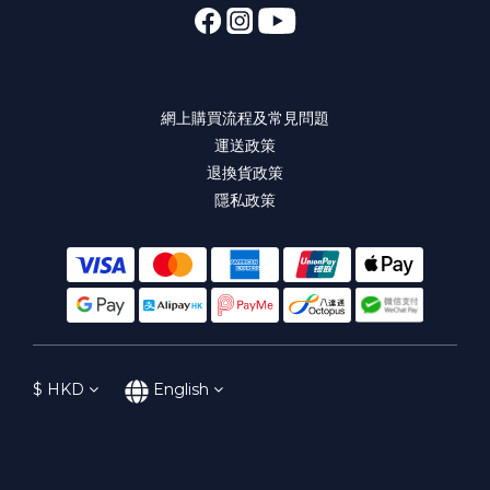
網上購買流程及常見問題
運送政策
退換貨政策
隱私政策
$
HKD
English