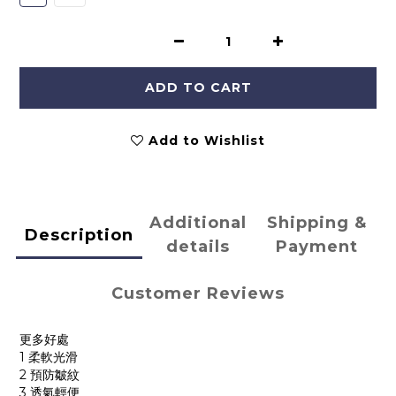
ADD TO CART
Add to Wishlist
Additional
Shipping &
Description
details
Payment
Customer Reviews
更多好處
1 柔軟光滑
2 預防皺紋
3 透氣輕便