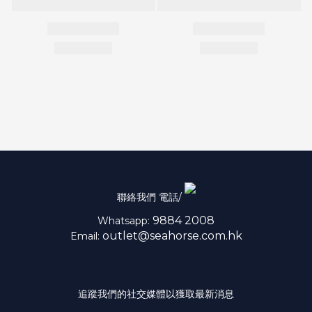
聯絡我們 電話/
9884 2008
Whatsapp:
outlet@seahorse.com.hk
Email:
追蹤我們的社交媒體以獲取最新消息