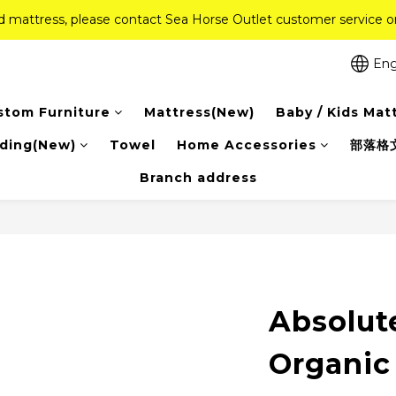
ed mattress, please contact Sea Horse Outlet customer service
ed mattress, please contact Sea Horse Outlet customer service
f (New Ever Memory & Health Memory Mattresses) + Free Gift + Fr
Eng
Pink Crystal Mattress – 40% off, Shop now! 
stom Furniture
Mattress(New)
Baby / Kids Mat
ed mattress, please contact Sea Horse Outlet customer service
ding(New)
Towel
Home Accessories
部落格
Branch address
Absolut
Organic 