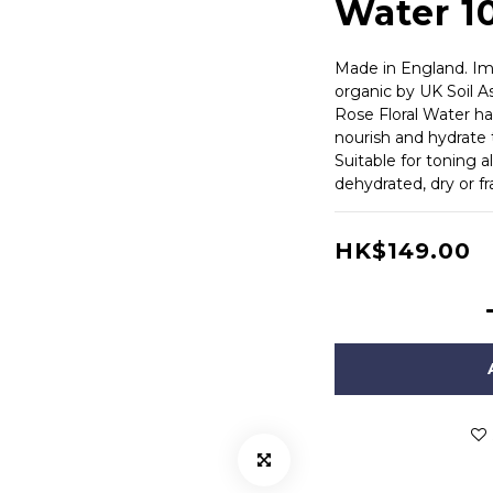
Water 
Made in England. Imp
organic by UK Soil As
Rose Floral Water has
nourish and hydrate 
Suitable for toning a
dehydrated, dry or fra
HK$149.00