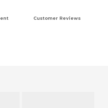
ment
Customer Reviews