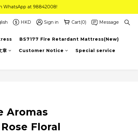
 on WhatsApp at 98842008!
 on WhatsApp at 98842008!
ee Delivery(Standard Sizes Only)
lish
HKD
Sign in
Cart(0)
Message
tress
BS7177 Fire Retardant Mattress(New)
 on WhatsApp at 98842008!
文章
Customer Notice
Special service
e Aromas
Rose Floral