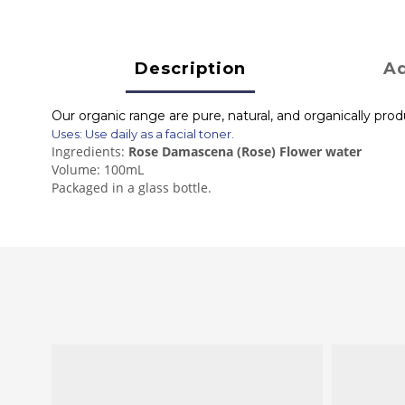
Description
Ad
Our organic range are pure, natural, and organically pro
Uses: Use daily as a facial toner.
Ingredients:
Rose Damascena (Rose) Flower water
Volume: 100mL
Packaged in a glass bottle.