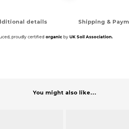
ditional details
Shipping & Pay
duced, proudly certified
organic
by
UK Soil Association.
You might also like...