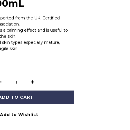
100mL
orted from the UK. Certified 
sociation.
 a calming effect and is useful to 
the skin.
ll skin types especially mature, 
gile skin.
ADD TO CART
Add to Wishlist