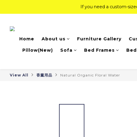
If you need a custom-siz
If you need a custom-siz
Top-Tier Quality Series: 18% of
Home
About us
Furniture Gallery
Cu
If you need a custom-siz
Pillow(New)
Sofa
Bed Frames
Bed
View All
香薰用品
Natural Organic Floral Water