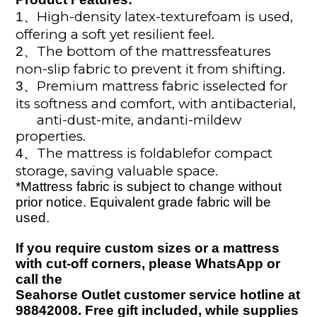
High-density latex-texturefoam is used,
1
、
offering a soft yet resilient feel.
The bottom of the mattressfeatures
2
、
non-slip fabric to prevent it from shifting.
Premium mattress fabric isselected for
3、
its softness and comfort, with antibacterial,
anti-dust-mite, andanti-mildew
properties.
The mattress is foldablefor compact
4、
storage, saving valuable space.
*
Mattress fabric is subject to change without
prior notice. Equivalent grade fabric will
be
used
.
If you require custom sizes or a mattress
with cut-off corners, please WhatsApp or
call the
Seahorse Outlet customer service hotline at
98842008. Free gift included
, while supplies