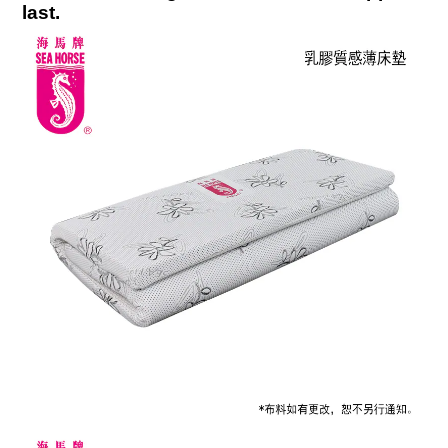
last
.