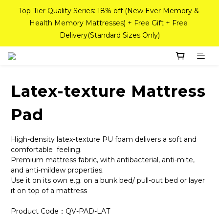
Delivery(Standard Sizes Only)
If you need a custom-sized mattress, please contact Sea 
Horse Outlet customer service on WhatsApp at 
98842008!
Pink Crystal Mattress – 40% off, Shop now! 
If you need a custom-sized mattress, please contact Sea 
Latex-texture Mattress
Horse Outlet customer service on WhatsApp at 
98842008!
Pad
High-density latex-texture PU foam delivers a soft and 
comfortable  feeling.
Premium mattress fabric, with antibacterial, anti-mite, 
and anti-mildew properties.
Use it on its own e.g. on a bunk bed/ pull-out bed or layer 
it on top of a mattress
Product Code：QV-PAD-LAT