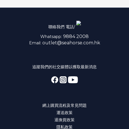
聯絡我們 電話/
9884 2008
Whatsapp:
outlet@seahorse.com.hk
Email:
追蹤我們的社交媒體以獲取最新消息
網上購買流程及常見問題
運送政策
退換貨政策
隱私政策