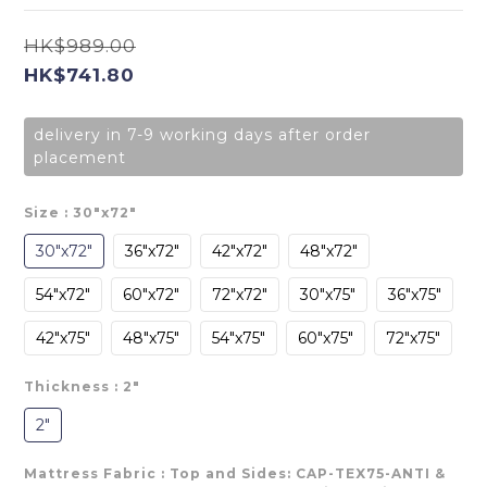
HK$989.00
HK$741.80
delivery in 7-9 working days after order
placement
Size
: 30"x72"
30"x72"
36"x72"
42"x72"
48"x72"
54"x72"
60"x72"
72"x72"
30"x75"
36"x75"
42"x75"
48"x75"
54"x75"
60"x75"
72"x75"
Thickness
: 2"
2"
Mattress Fabric
: Top and Sides: CAP-TEX75-ANTI &