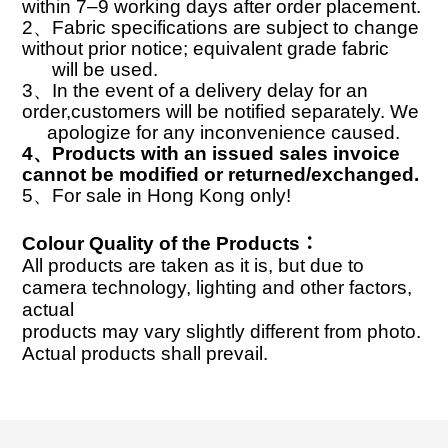
within 7–9 working days after order placement.
2
、
Fabric specifications are subject to change
without prior notice; equivalent grade fabric
will
be used.
3
、
In the event of a delivery delay for an
order,customers will be notified separately. We
apologize for any inconvenience caused.
4
、
Products with an issued sales invoice
cannot be modified or returned/exchanged.
5
、
For sale in Hong Kong only!
Colour Quality of the Products
：
All products are taken as it is, but due to
camera technology, lighting and other factors,
actual
products may vary slightly different from photo.
Actual products shall prevail.