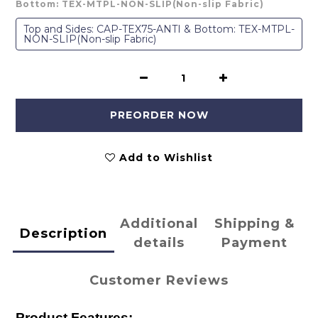
Bottom: TEX-MTPL-NON-SLIP(Non-slip Fabric)
Top and Sides: CAP-TEX75-ANTI & Bottom: TEX-MTPL-
NON-SLIP(Non-slip Fabric)
PREORDER NOW
Add to Wishlist
Additional
Shipping &
Description
details
Payment
Customer Reviews
Product Features: