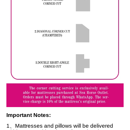
Important Notes:
1
、
Mattresses and pillows will be delivered