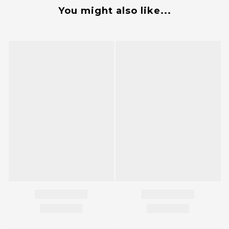
You might also like...