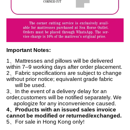
Important Notes:
1
、
Mattresses and pillows will be delivered
within 7–9 working days after order placement.
2
、
Fabric specifications are subject to change
without prior notice; equivalent grade fabric
will
be used.
3
、
In the event of a delivery delay for an
order,customers will be notified separately. We
apologize for any inconvenience caused.
4
、
Products with an issued sales invoice
cannot be modified or returned/exchanged.
5
、
For sale in Hong Kong only!