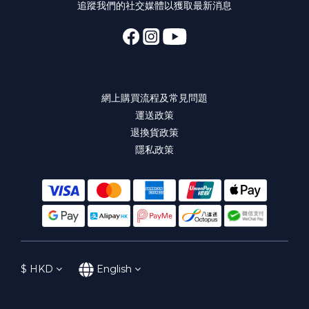
追蹤我們的社交媒體以獲取最新消息
網上購買流程及常見問題
運送政策
退換貨政策
隱私政策
$
HKD
English