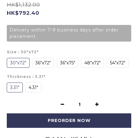
HK$1,132.00
HK$792.40
Delivery within 7–9 business days after order
placement.
Size
: 30"x72"
30"x72"
36"x72"
36"x75"
48"x72"
54"x72"
Thickness
: 3.31"
3.31"
4.31"
PREORDER NOW