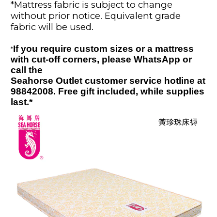
*
Mattress fabric is subject to change
without prior notice. Equivalent grade
fabric will
be used
.
If you require custom sizes or a mattress
*
with cut-off corners, please WhatsApp or
call the
Seahorse Outlet customer service hotline at
98842008. Free gift included
, while supplies
last.
*