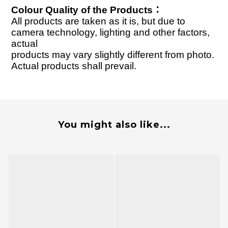
Colour Quality of the Products
：
All products are taken as it is, but due to
camera technology, lighting and other factors,
actual
products may vary slightly different from photo.
Actual products shall prevail.
You might also like...