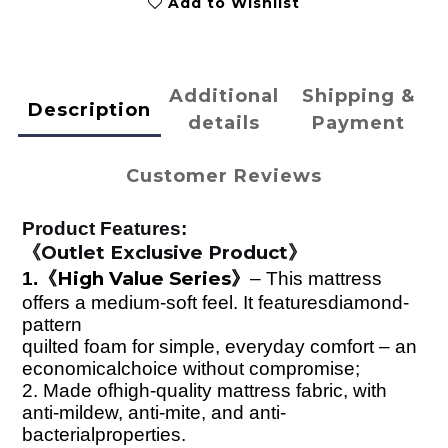
Add to Wishlist
Additional
Shipping &
Description
details
Payment
Customer Reviews
Product Features:
Outlet Exclusive Product
《
》
High Value Series
1.
《
》
–
This mattress
offers a medium-soft feel. It featuresdiamond-
pattern
quilted foam for simple, everyday comfort – an
economicalchoice without compromise;
2.
Made ofhigh-quality mattress fabric, with
anti-mildew, anti-mite, and anti-
bacterialproperties.