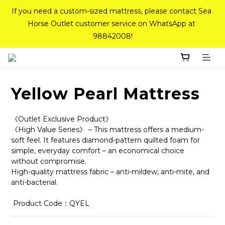
If you need a custom-sized mattress, please contact Sea 
If you need a custom-sized mattress, please contact Sea 
Horse Outlet customer service on WhatsApp at 
Horse Outlet customer service on WhatsApp at 
98842008!
98842008!
Top-Tier Quality Series: 18% off (New Ever Memory & 
Health Memory Mattresses) + Free Gift + Free 
Delivery(Standard Sizes Only)
Yellow Pearl Mattress
Pink Crystal Mattress – 40% off, Shop now! 
《Outlet Exclusive Product》
《High Value Series》 – This mattress offers a medium-
soft feel. It features diamond-pattern quilted foam for 
simple, everyday comfort – an economical choice 
If you need a custom-sized mattress, please contact Sea 
without compromise.
Horse Outlet customer service on WhatsApp at 
High-quality mattress fabric – anti-mildew, anti-mite, and 
98842008!
anti-bacterial.
 Product Code：QYEL