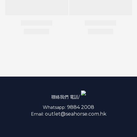
聯絡我們 電話/
9884 2008
Whatsapp:
outlet@seahorse.com.hk
Email: