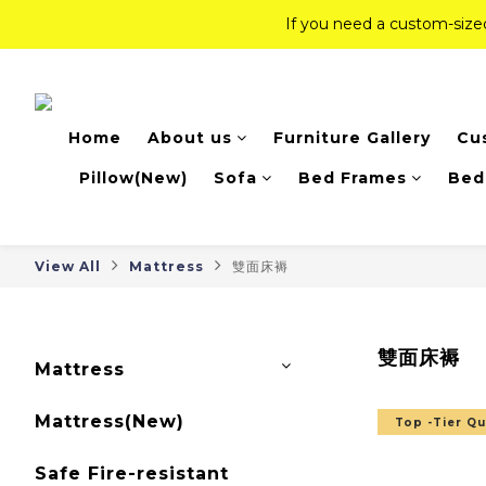
If you need a custom-siz
If you need a custom-siz
Top-Tier Quality Series: 18% of
Home
About us
Furniture Gallery
Cu
If you need a custom-siz
Pillow(New)
Sofa
Bed Frames
Bed
View All
Mattress
雙面床褥
雙面床褥
Mattress
Mattress(New)
Top -Tier Qu
Safe Fire-resistant