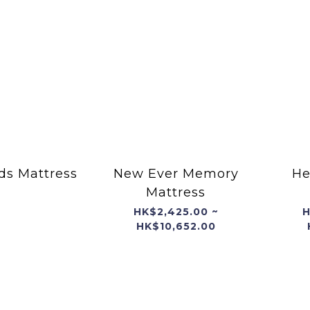
ds Mattress
New Ever Memory
He
Mattress
HK$2,425.00 ~
H
HK$10,652.00