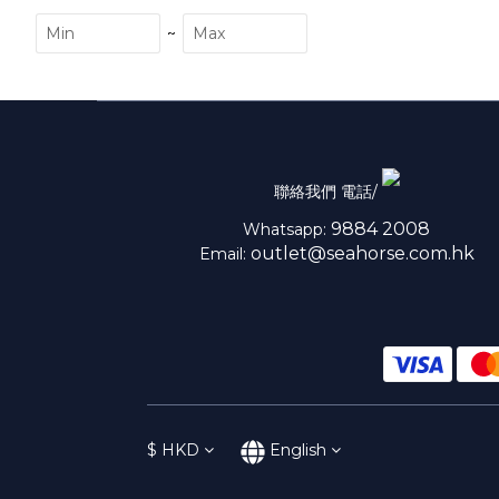
~
聯絡我們 電話/
9884 2008
Whatsapp:
outlet@seahorse.com.hk
Email:
$
HKD
English