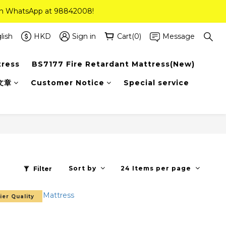
 on WhatsApp at 98842008!
 on WhatsApp at 98842008!
ee Delivery(Standard Sizes Only)
lish
HKD
Sign in
Cart(0)
Message
tress
BS7177 Fire Retardant Mattress(New)
 on WhatsApp at 98842008!
文章
Customer Notice
Special service
Sort by
24 Items per page
Filter
ier Quality