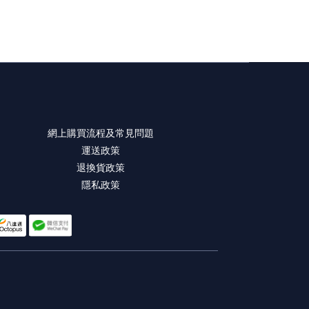
網上購買流程及常見問題
運送政策
退換貨政策
隱私政策