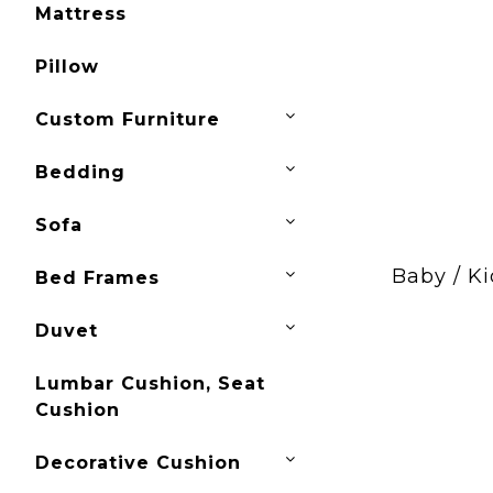
Mattress
Pillow
Custom Furniture
Bedding
Sofa
Baby / Ki
Bed Frames
Duvet
Lumbar Cushion, Seat
Cushion
Decorative Cushion