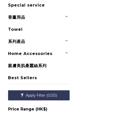
Special service
香薰用品
Towel
系列產品
Home Accessories
親膚美肌桑蠶絲系列
Best Sellers
Apply Filter
(0/20)
Price Range (HK$)