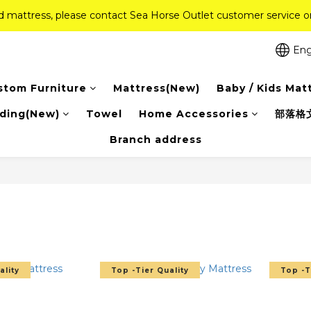
ed mattress, please contact Sea Horse Outlet customer service
ed mattress, please contact Sea Horse Outlet customer service
f (New Ever Memory & Health Memory Mattresses) + Free Gift + Fr
Eng
Pink Crystal Mattress – 40% off, Shop now! 
stom Furniture
Mattress(New)
Baby / Kids Mat
ed mattress, please contact Sea Horse Outlet customer service
ding(New)
Towel
Home Accessories
部落格
Branch address
ality
Top -Tier Quality
Top -T