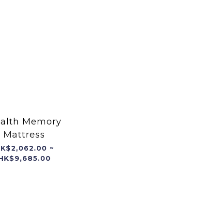
alth Memory
Mattress
K$2,062.00 ~
HK$9,685.00