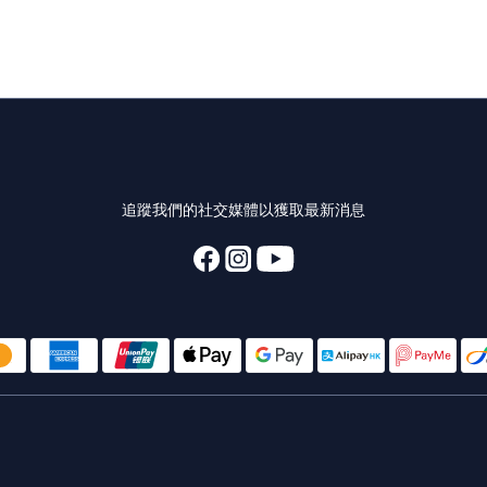
追蹤我們的社交媒體以獲取最新消息