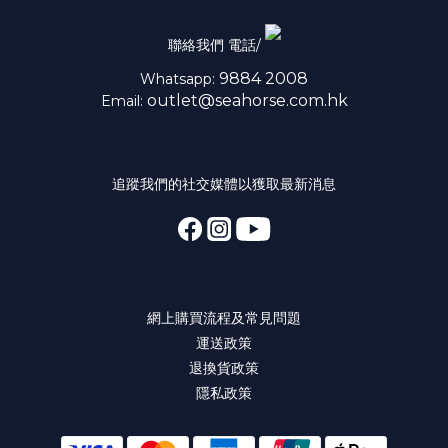
聯絡我們 電話/
9884 2008
Whatsapp:
outlet@seahorse.com.hk
Email:
追蹤我們的社交媒體以獲取最新消息
網上購買流程及常見問題
運送政策
退換貨政策
隱私政策