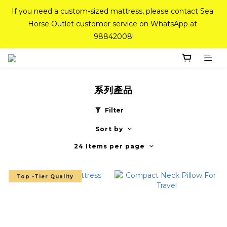
If you need a custom-sized mattress, please contact Sea 
If you need a custom-sized mattress, please contact Sea 
Horse Outlet customer service on WhatsApp at 
Horse Outlet customer service on WhatsApp at 
98842008!
98842008!
Top-Tier Quality Series: 18% off (New Ever Memory & 
Health Memory Mattresses) + Free Gift + Free 
Delivery(Standard Sizes Only)
系列產品
Filter
Pink Crystal Mattress – 40% off, Shop now! 
Sort by
24 Items per page
If you need a custom-sized mattress, please contact Sea 
Horse Outlet customer service on WhatsApp at 
Top -Tier Quality
98842008!