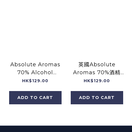
Absolute Aromas
英國Absolute
70% Alcohol
Aromas 70%酒精
Prevention Hand
+薰衣草精油手部消毒
HK$129.00
HK$129.00
Spray with
噴霧 (含天然純精油)
Essential Oils
(30mL)
ADD TO CART
ADD TO CART
(30mL)