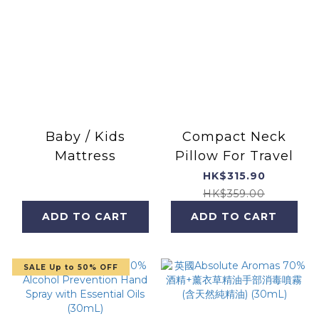
Baby / Kids
Compact Neck
Mattress
Pillow For Travel
HK$315.90
HK$359.00
ADD TO CART
ADD TO CART
SALE Up to 50% OFF