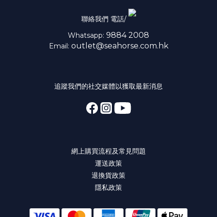
聯絡我們 電話/
9884 2008
Whatsapp:
outlet@seahorse.com.hk
Email:
追蹤我們的社交媒體以獲取最新消息
網上購買流程及常見問題
運送政策
退換貨政策
隱私政策