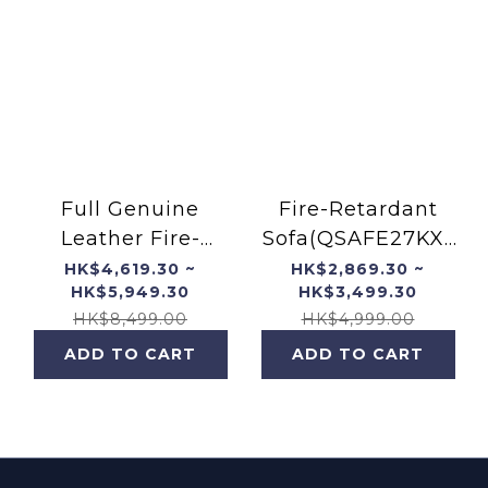
Full Genuine
Fire-Retardant
Leather Fire-
Sofa(QSAFE27KX-
Resistant Fofa
PT)
HK$4,619.30 ~
HK$2,869.30 ~
HK$5,949.30
HK$3,499.30
(QSAFE27KX-FT)
HK$8,499.00
HK$4,999.00
ADD TO CART
ADD TO CART