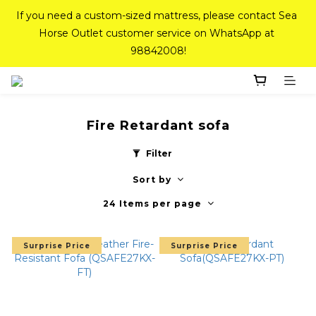
If you need a custom-sized mattress, please contact Sea 
If you need a custom-sized mattress, please contact Sea 
Horse Outlet customer service on WhatsApp at 
Horse Outlet customer service on WhatsApp at 
98842008!
98842008!
Top-Tier Quality Series: 18% off (New Ever Memory & 
Health Memory Mattresses) + Free Gift + Free 
Delivery(Standard Sizes Only)
Fire Retardant sofa
Filter
Pink Crystal Mattress – 40% off, Shop now! 
Sort by
24 Items per page
If you need a custom-sized mattress, please contact Sea 
Horse Outlet customer service on WhatsApp at 
Surprise Price
Surprise Price
98842008!