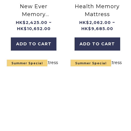
New Ever
Health Memory
Memory
Mattress
Mattress
HK$2,425.00 ~
HK$2,062.00 ~
HK$10,652.00
HK$9,685.00
ADD TO CART
ADD TO CART
Summer Special
Summer Special