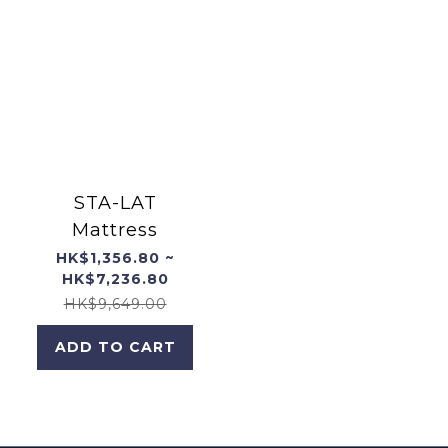
STA-LAT
Mattress
HK$1,356.80 ~
HK$7,236.80
HK$9,649.00
ADD TO CART