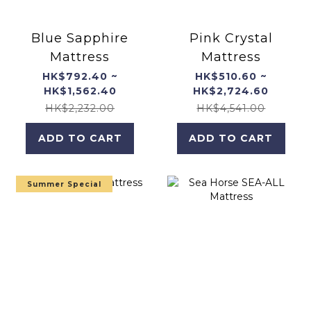
Blue Sapphire
Pink Crystal
Mattress
Mattress
HK$792.40 ~
HK$510.60 ~
HK$1,562.40
HK$2,724.60
HK$2,232.00
HK$4,541.00
ADD TO CART
ADD TO CART
Summer Special