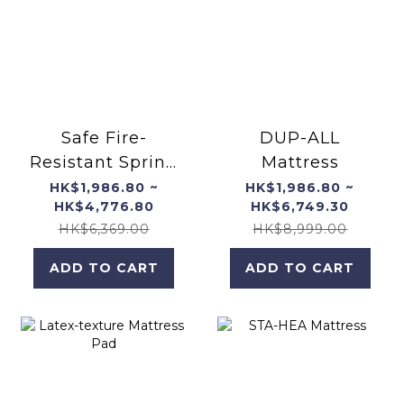
Safe Fire-
DUP-ALL
Resistant Spring
Mattress
Mattress
HK$1,986.80 ~
HK$1,986.80 ~
HK$4,776.80
HK$6,749.30
HK$6,369.00
HK$8,999.00
ADD TO CART
ADD TO CART