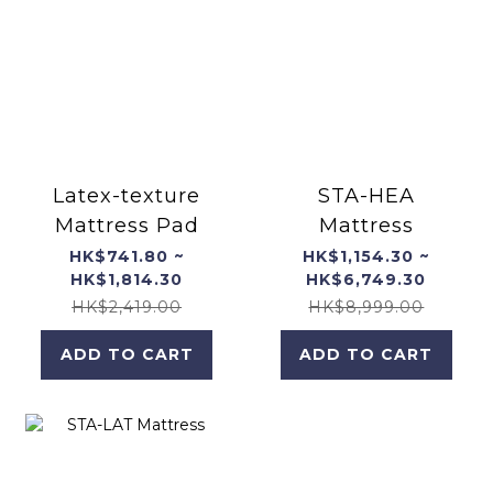
Latex-texture
STA-HEA
Mattress Pad
Mattress
HK$741.80 ~
HK$1,154.30 ~
HK$1,814.30
HK$6,749.30
HK$2,419.00
HK$8,999.00
ADD TO CART
ADD TO CART