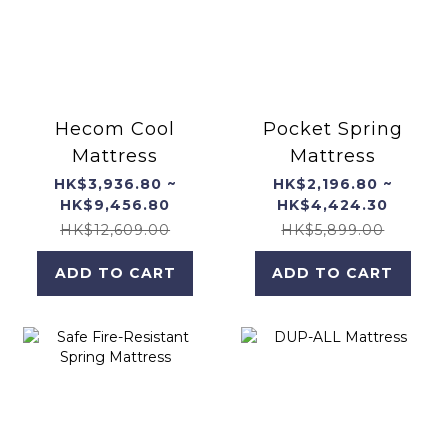
Hecom Cool
Pocket Spring
Mattress
Mattress
HK$3,936.80 ~
HK$2,196.80 ~
HK$9,456.80
HK$4,424.30
HK$12,609.00
HK$5,899.00
ADD TO CART
ADD TO CART