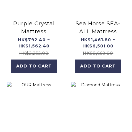
Purple Crystal
Sea Horse SEA-
Mattress
ALL Mattress
HK$792.40 ~
HK$1,461.80 ~
HK$1,562.40
HK$6,501.80
HK$2,232.00
HK$8,669.00
ADD TO CART
ADD TO CART