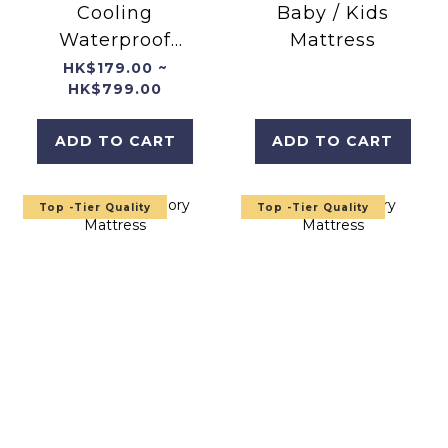
Cooling
Baby / Kids
Waterproof
Mattress
Breathable
HK$179.00 ~
HK$799.00
Mattress
Protector
ADD TO CART
ADD TO CART
Top -Tier Quality
Top -Tier Quality