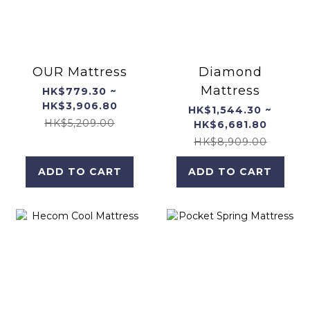
OUR Mattress
Diamond
Mattress
HK$779.30 ~
HK$3,906.80
HK$1,544.30 ~
HK$5,209.00
HK$6,681.80
HK$8,909.00
ADD TO CART
ADD TO CART