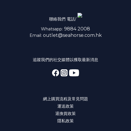
聯絡我們 電話/
9884 2008
Whatsapp:
outlet@seahorse.com.hk
Email:
追蹤我們的社交媒體以獲取最新消息
網上購買流程及常見問題
運送政策
退換貨政策
隱私政策