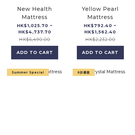
New Health
Yellow Pearl
Mattress
Mattress
HK$1,025.70 ~
HK$792.40 ~
HK$4,737.70
HK$1,562.40
HK$6,490.00
HK$2,232.00
ADD TO CART
ADD TO CART
Summer Special
6折優惠